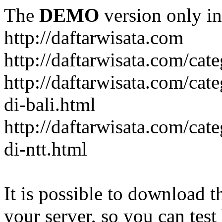
The
DEMO
version only in
http://daftarwisata.com
http://daftarwisata.com/cat
http://daftarwisata.com/cat
di-bali.html
http://daftarwisata.com/cat
di-ntt.html
It is possible to download th
your server, so you can test