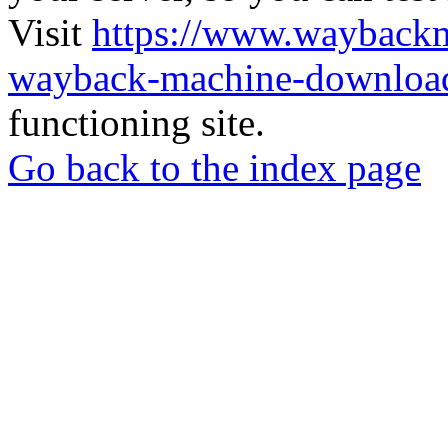
Visit
https://www.wayback
wayback-machine-download
functioning site.
Go back to the index page