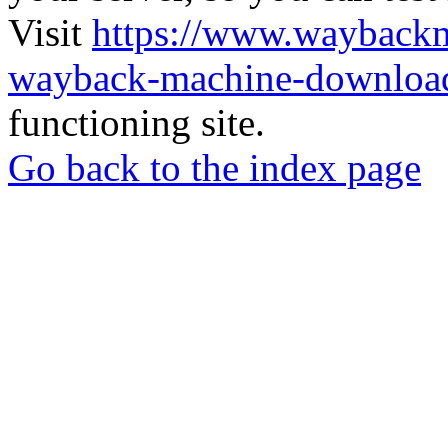
Visit
https://www.wayback
wayback-machine-download
functioning site.
Go back to the index page