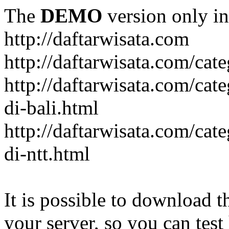
The
DEMO
version only in
http://daftarwisata.com
http://daftarwisata.com/cat
http://daftarwisata.com/cat
di-bali.html
http://daftarwisata.com/cat
di-ntt.html
It is possible to download th
your server, so you can test