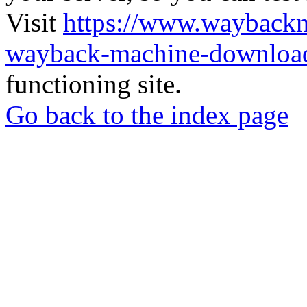
Visit
https://www.wayback
wayback-machine-download
functioning site.
Go back to the index page