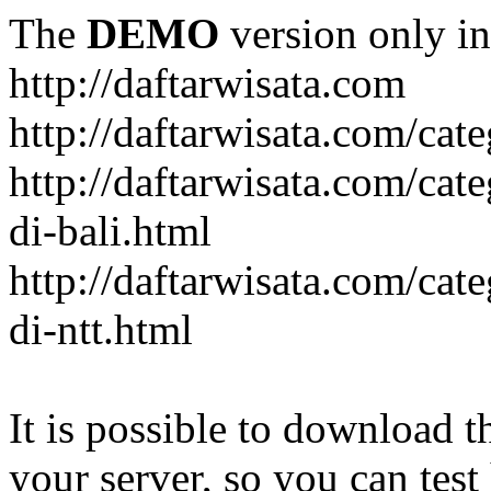
The
DEMO
version only in
http://daftarwisata.com
http://daftarwisata.com/cat
http://daftarwisata.com/cat
di-bali.html
http://daftarwisata.com/cat
di-ntt.html
It is possible to download th
your server, so you can test