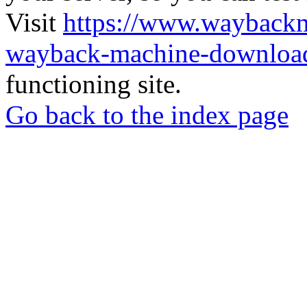
Visit
https://www.wayback
wayback-machine-download
functioning site.
Go back to the index page