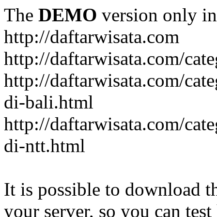
The
DEMO
version only in
http://daftarwisata.com
http://daftarwisata.com/cat
http://daftarwisata.com/cat
di-bali.html
http://daftarwisata.com/cat
di-ntt.html
It is possible to download th
your server, so you can test