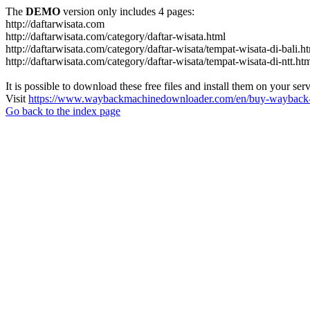
The
DEMO
version only includes 4 pages:
http://daftarwisata.com
http://daftarwisata.com/category/daftar-wisata.html
http://daftarwisata.com/category/daftar-wisata/tempat-wisata-di-bali.h
http://daftarwisata.com/category/daftar-wisata/tempat-wisata-di-ntt.ht
It is possible to download these free files and install them on your ser
Visit
https://www.waybackmachinedownloader.com/en/buy-wayback-
Go back to the index page