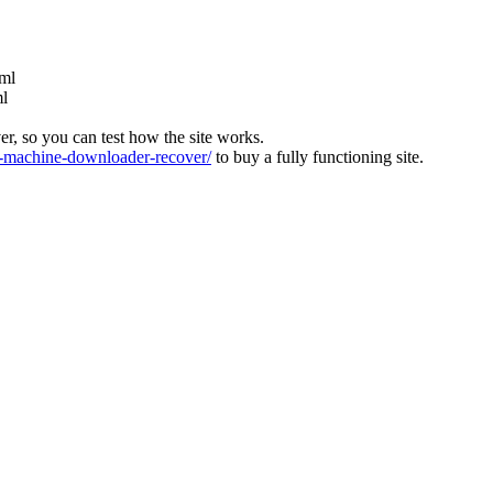
tml
ml
ver, so you can test how the site works.
machine-downloader-recover/
to buy a fully functioning site.