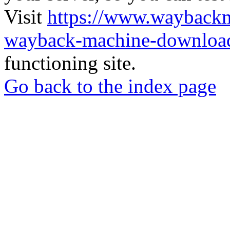
Visit
https://www.wayback
wayback-machine-download
functioning site.
Go back to the index page