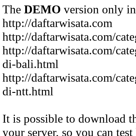
The
DEMO
version only in
http://daftarwisata.com
http://daftarwisata.com/cat
http://daftarwisata.com/cat
di-bali.html
http://daftarwisata.com/cat
di-ntt.html
It is possible to download th
your server, so you can test