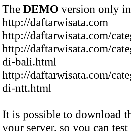
The
DEMO
version only in
http://daftarwisata.com
http://daftarwisata.com/cat
http://daftarwisata.com/cat
di-bali.html
http://daftarwisata.com/cat
di-ntt.html
It is possible to download th
your server, so you can test