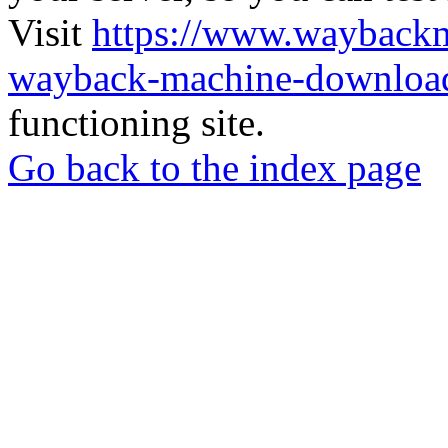
Visit
https://www.wayback
wayback-machine-download
functioning site.
Go back to the index page