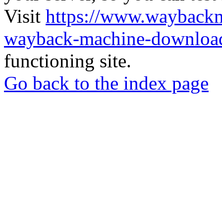
Visit
https://www.wayback
wayback-machine-download
functioning site.
Go back to the index page