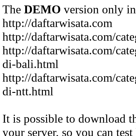
The
DEMO
version only in
http://daftarwisata.com
http://daftarwisata.com/cat
http://daftarwisata.com/cat
di-bali.html
http://daftarwisata.com/cat
di-ntt.html
It is possible to download th
your server, so you can test