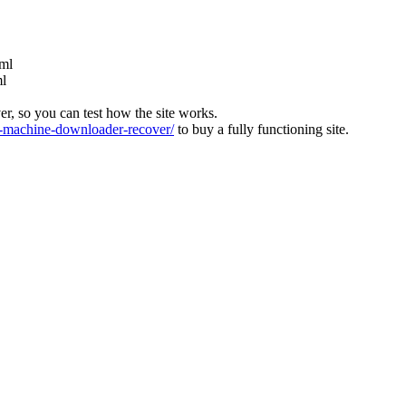
tml
ml
ver, so you can test how the site works.
machine-downloader-recover/
to buy a fully functioning site.