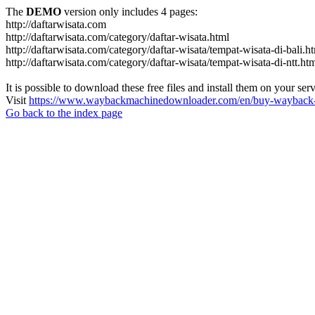
The
DEMO
version only includes 4 pages:
http://daftarwisata.com
http://daftarwisata.com/category/daftar-wisata.html
http://daftarwisata.com/category/daftar-wisata/tempat-wisata-di-bali.h
http://daftarwisata.com/category/daftar-wisata/tempat-wisata-di-ntt.ht
It is possible to download these free files and install them on your ser
Visit
https://www.waybackmachinedownloader.com/en/buy-wayback-
Go back to the index page