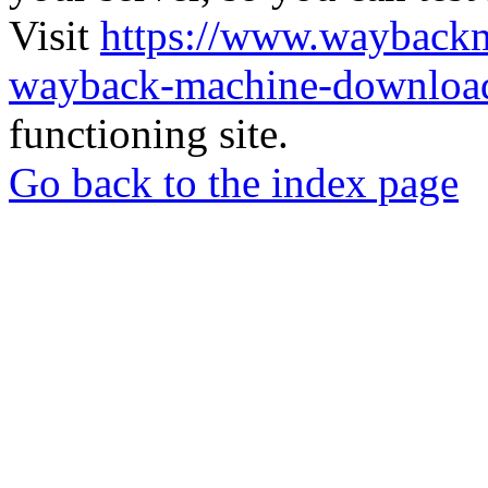
Visit
https://www.wayback
wayback-machine-download
functioning site.
Go back to the index page