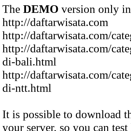
The
DEMO
version only in
http://daftarwisata.com
http://daftarwisata.com/cat
http://daftarwisata.com/cat
di-bali.html
http://daftarwisata.com/cat
di-ntt.html
It is possible to download th
your server, so you can test