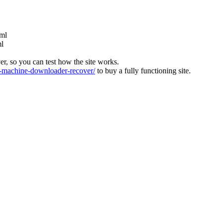
tml
ml
ver, so you can test how the site works.
machine-downloader-recover/
to buy a fully functioning site.