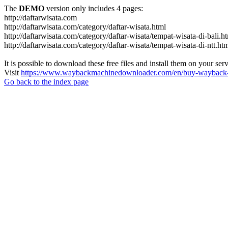
The
DEMO
version only includes 4 pages:
http://daftarwisata.com
http://daftarwisata.com/category/daftar-wisata.html
http://daftarwisata.com/category/daftar-wisata/tempat-wisata-di-bali.h
http://daftarwisata.com/category/daftar-wisata/tempat-wisata-di-ntt.ht
It is possible to download these free files and install them on your ser
Visit
https://www.waybackmachinedownloader.com/en/buy-wayback-
Go back to the index page