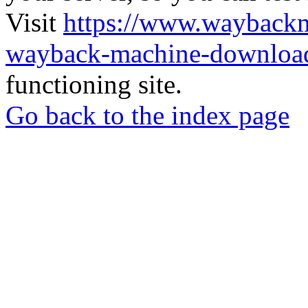
Visit
https://www.wayback
wayback-machine-download
functioning site.
Go back to the index page