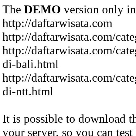
The
DEMO
version only in
http://daftarwisata.com
http://daftarwisata.com/cat
http://daftarwisata.com/cat
di-bali.html
http://daftarwisata.com/cat
di-ntt.html
It is possible to download th
your server, so you can test