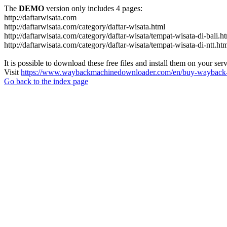
The
DEMO
version only includes 4 pages:
http://daftarwisata.com
http://daftarwisata.com/category/daftar-wisata.html
http://daftarwisata.com/category/daftar-wisata/tempat-wisata-di-bali.h
http://daftarwisata.com/category/daftar-wisata/tempat-wisata-di-ntt.ht
It is possible to download these free files and install them on your ser
Visit
https://www.waybackmachinedownloader.com/en/buy-wayback-
Go back to the index page