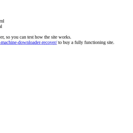
tml
ml
ver, so you can test how the site works.
machine-downloader-recover/
to buy a fully functioning site.