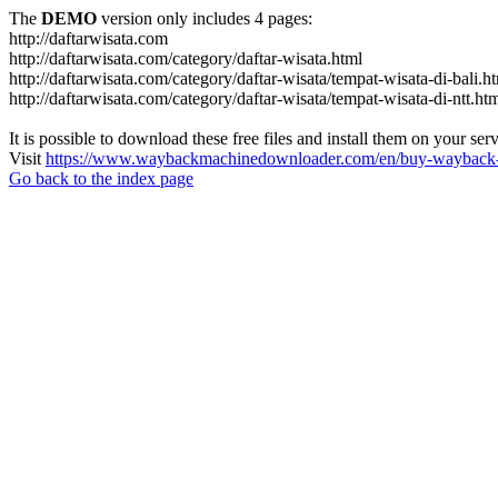
The
DEMO
version only includes 4 pages:
http://daftarwisata.com
http://daftarwisata.com/category/daftar-wisata.html
http://daftarwisata.com/category/daftar-wisata/tempat-wisata-di-bali.h
http://daftarwisata.com/category/daftar-wisata/tempat-wisata-di-ntt.ht
It is possible to download these free files and install them on your ser
Visit
https://www.waybackmachinedownloader.com/en/buy-wayback-
Go back to the index page