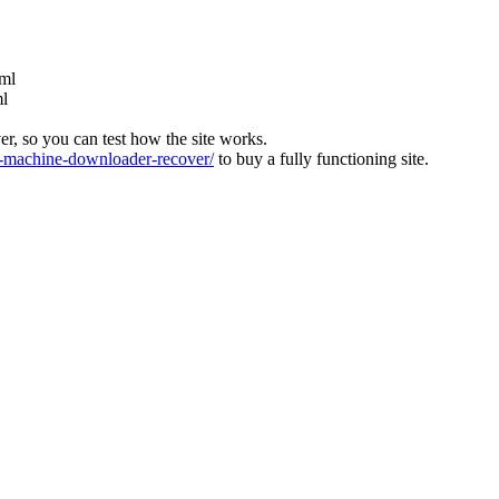
tml
ml
ver, so you can test how the site works.
machine-downloader-recover/
to buy a fully functioning site.