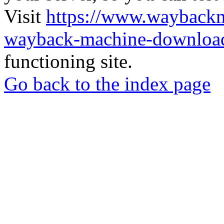
Visit
https://www.wayback
wayback-machine-download
functioning site.
Go back to the index page