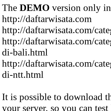
The
DEMO
version only in
http://daftarwisata.com
http://daftarwisata.com/cat
http://daftarwisata.com/cat
di-bali.html
http://daftarwisata.com/cat
di-ntt.html
It is possible to download th
your server, so you can test