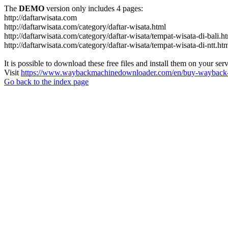
The
DEMO
version only includes 4 pages:
http://daftarwisata.com
http://daftarwisata.com/category/daftar-wisata.html
http://daftarwisata.com/category/daftar-wisata/tempat-wisata-di-bali.h
http://daftarwisata.com/category/daftar-wisata/tempat-wisata-di-ntt.ht
It is possible to download these free files and install them on your ser
Visit
https://www.waybackmachinedownloader.com/en/buy-wayback-
Go back to the index page