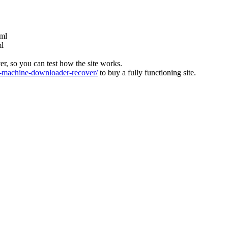
tml
ml
ver, so you can test how the site works.
machine-downloader-recover/
to buy a fully functioning site.