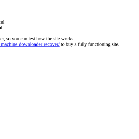
tml
ml
ver, so you can test how the site works.
machine-downloader-recover/
to buy a fully functioning site.