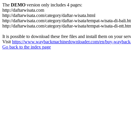
The
DEMO
version only includes 4 pages:
http://daftarwisata.com
http://daftarwisata.com/category/daftar-wisata.html
http://daftarwisata.com/category/daftar-wisata/tempat-wisata-di-bali.h
http://daftarwisata.com/category/daftar-wisata/tempat-wisata-di-ntt.ht
It is possible to download these free files and install them on your ser
Visit
https://www.waybackmachinedownloader.com/en/buy-wayback-
Go back to the index page